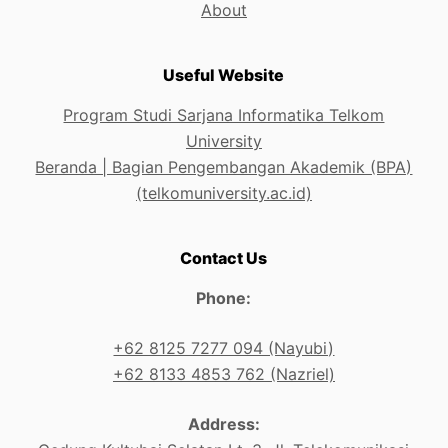
About
Useful Website
Program Studi Sarjana Informatika Telkom
University
Beranda | Bagian Pengembangan Akademik (BPA)
(telkomuniversity.ac.id)
Contact Us
Phone:
+62 8125 7277 094 (Nayubi)
+62 8133 4853 762 (Nazriel)
Address: