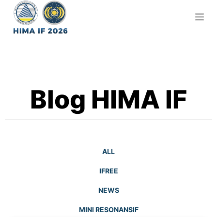
S
k
i
p
t
o
c
Blog HIMA IF
o
n
t
e
n
ALL
t
IFREE
NEWS
MINI RESONANSIF