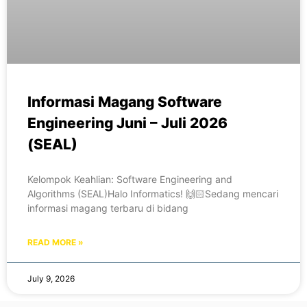
Informasi Magang Software
Engineering Juni – Juli 2026
(SEAL)
Kelompok Keahlian: Software Engineering and
Algorithms (SEAL)Halo Informatics! 🙌🏻Sedang mencari
informasi magang terbaru di bidang
READ MORE »
July 9, 2026