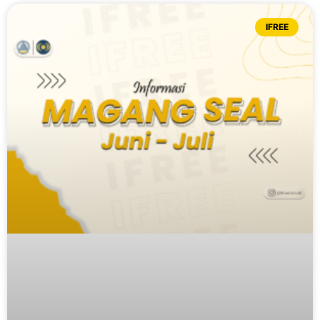
IFREE