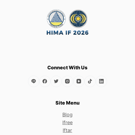
Connect With Us
Site Menu
Blog
Ifree
Iftar