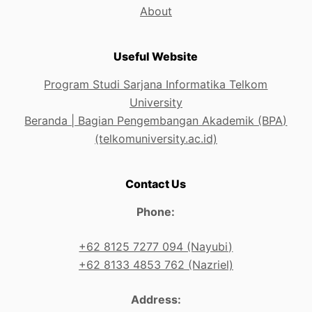
About
Useful Website
Program Studi Sarjana Informatika Telkom
University
Beranda | Bagian Pengembangan Akademik (BPA)
(telkomuniversity.ac.id)
Contact Us
Phone:
+62 8125 7277 094 (Nayubi)
+62 8133 4853 762 (Nazriel)
Address: