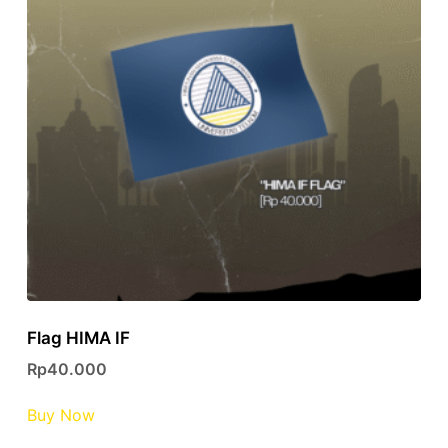
Flag HIMA IF
Rp
40.000
Buy Now