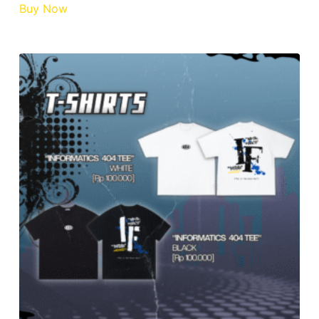
Buy Now