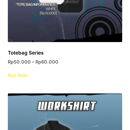
page
Totebag Series
Rp
50.000
–
Rp
60.000
This
Buy Now
product
has
multiple
variants.
The
options
may