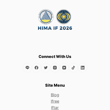
multiple
variants.
The
options
may
be
chosen
on
the
Connect With Us
product
page
Site Menu
Blog
Ifree
Iftar