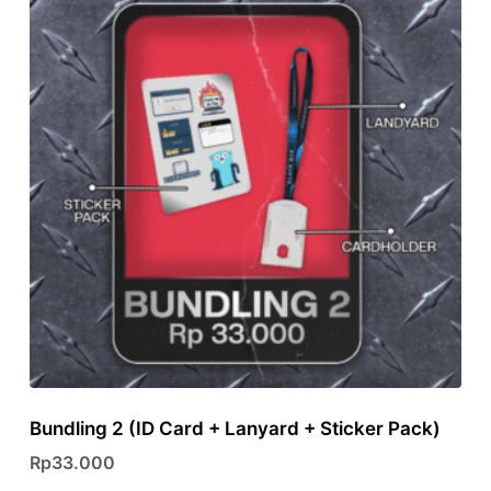
variants.
The
options
may
be
chosen
on
the
product
page
Bundling 2 (ID Card + Lanyard + Sticker Pack)
Rp
33.000