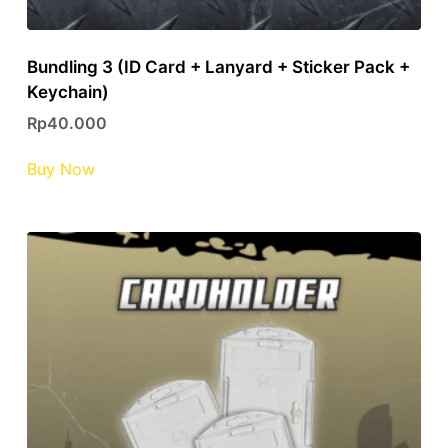
Bundling 3 (ID Card + Lanyard + Sticker Pack +
Keychain)
Rp
40.000
This
Buy Now
product
has
multiple
variants.
The
options
may
be
chosen
on