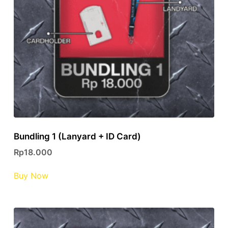
Bundling 1 (Lanyard + ID Card)
Rp
18.000
This
Buy Now
product
has
multiple