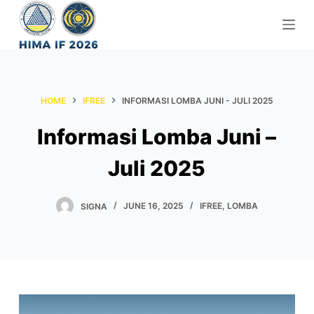
S
k
i
p
t
HOME
IFREE
INFORMASI LOMBA JUNI - JULI 2025
o
c
Informasi Lomba Juni –
o
n
Juli 2025
t
e
SIGNA
JUNE 16, 2025
IFREE
,
LOMBA
n
t