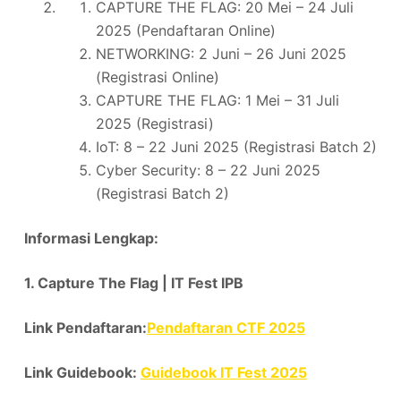
CAPTURE THE FLAG: 20 Mei – 24 Juli
2025 (Pendaftaran Online)
NETWORKING: 2 Juni – 26 Juni 2025
(Registrasi Online)
CAPTURE THE FLAG: 1 Mei – 31 Juli
2025 (Registrasi)
IoT: 8 – 22 Juni 2025 (Registrasi Batch 2)
Cyber Security: 8 – 22 Juni 2025
(Registrasi Batch 2)
Informasi Lengkap:
1. Capture The Flag | IT Fest IPB
Link Pendaftaran:
Pendaftaran CTF 2025
Link Guidebook:
Guidebook IT Fest 2025