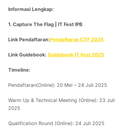
Informasi Lengkap:
1. Capture The Flag | IT Fest IPB
Link Pendaftaran:
Pendaftaran CTF 2025
Link Guidebook:
Guidebook IT Fest 2025
Timeline:
Pendaftaran(Online): 20 Mei – 24 Juli 2025
Warm Up & Technical Meeting (Online): 23 Juli
2025
Qualification Round (Online): 24 Juli 2025