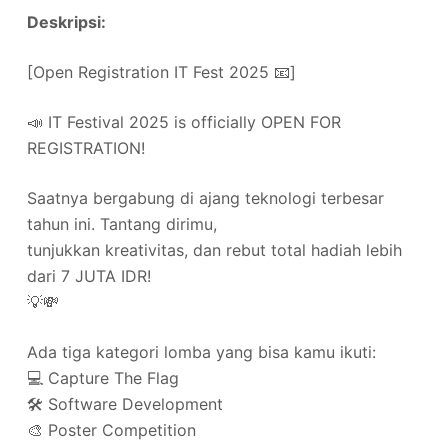
Deskripsi:
[Open Registration IT Fest 2025 📧]
📣 IT Festival 2025 is officially OPEN FOR
REGISTRATION!
Saatnya bergabung di ajang teknologi terbesar
tahun ini. Tantang dirimu,
tunjukkan kreativitas, dan rebut total hadiah lebih
dari 7 JUTA IDR!
💡💸
Ada tiga kategori lomba yang bisa kamu ikuti:
💻 Capture The Flag
🛠️ Software Development
🎨 Poster Competition