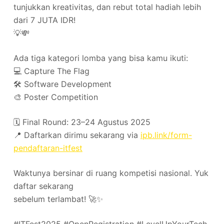
tunjukkan kreativitas, dan rebut total hadiah lebih
dari 7 JUTA IDR!
💡💸
Ada tiga kategori lomba yang bisa kamu ikuti:
💻 Capture The Flag
🛠️ Software Development
🎨 Poster Competition
🗓️ Final Round: 23–24 Agustus 2025
📍 Daftarkan dirimu sekarang via
ipb.link/form-
pendaftaran-itfest
Waktunya bersinar di ruang kompetisi nasional. Yuk
daftar sekarang
sebelum terlambat! 🚀✨