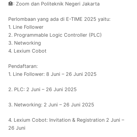
🏣: Zoom dan Politeknik Negeri Jakarta
Perlombaan yang ada di E-TIME 2025 yaitu:
1. Line Follower
2. Programmable Logic Controller (PLC)
3. Networking
4. Lexium Cobot
Pendaftaran:
1. Line Follower: 8 Juni – 26 Juni 2025
2. PLC: 2 Juni – 26 Juni 2025
3. Networking: 2 Juni – 26 Juni 2025
4. Lexium Cobot: Invitation & Registration 2 Juni –
26 Juni