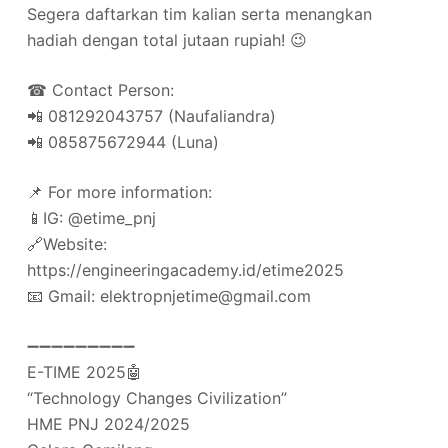
Segera daftarkan tim kalian serta menangkan
hadiah dengan total jutaan rupiah! 😉
☎ Contact Person:
📲 081292043757 (Naufaliandra)
📲 085875672944 (Luna)
📌 For more information:
📱IG: @etime_pnj
🔗Website:
https://engineeringacademy.id/etime2025
📧 Gmail: elektropnjetime@gmail.com
➖➖➖➖➖➖➖➖➖
E-TIME 2025🤖
“Technology Changes Civilization”
HME PNJ 2024/2025