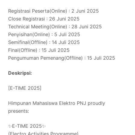
Registrasi Peserta(Online) : 2 Juni 2025
Close Registrasi : 26 Juni 2025
Technical Meeting(Online) : 28 Juni 2025
Penyisihan(Online) : 5 Juli 2025
Semifinal(Offline) : 14 Juli 2025
Final(Offline) : 15 Juli 2025
Pengumuman Pemenang(Offline) : 15 Juli 2025
Deskripsi:
[E-TIME 2025]
Himpunan Mahasiswa Elektro PNJ proudly
presents:
✨E-TIME 2025✨
(Electro Activities Programme)