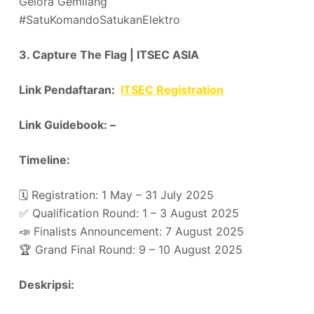
Gelora Gemilang
#SatuKomandoSatukanElektro
3. Capture The Flag | ITSEC ASIA
Link Pendaftaran:
ITSEC Registration
Link Guidebook: –
Timeline:
🗓️ Registration: 1 May – 31 July 2025
✅ Qualification Round: 1 – 3 August 2025
📣 Finalists Announcement: 7 August 2025
🏆 Grand Final Round: 9 – 10 August 2025
Deskripsi: