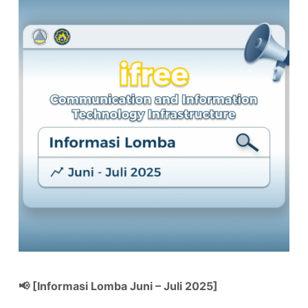
📢 [Informasi Lomba Juni – Juli 2025]