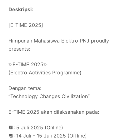
Deskripsi:
[E-TIME 2025]
Himpunan Mahasiswa Elektro PNJ proudly
presents:
✨E-TIME 2025✨
(Electro Activities Programme)
Dengan tema:
“Technology Changes Civilization”
E-TIME 2025 akan dilaksanakan pada:
📆: 5 Juli 2025 (Online)
📆: 14 Juli – 15 Juli 2025 (Offline)