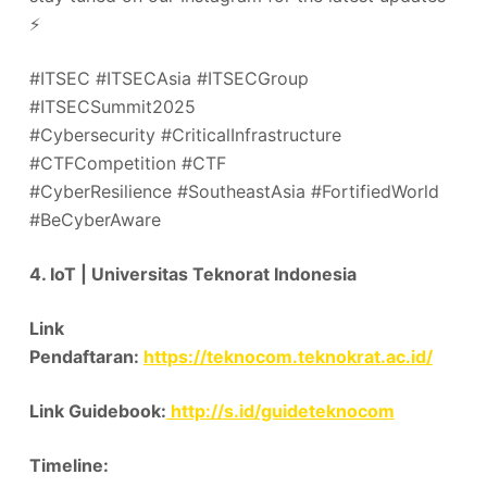
⚡️
#ITSEC #ITSECAsia #ITSECGroup
#ITSECSummit2025
#Cybersecurity #CriticalInfrastructure
#CTFCompetition #CTF
#CyberResilience #SoutheastAsia #FortifiedWorld
#BeCyberAware
4. IoT | Universitas Teknorat Indonesia
Link
Pendaftaran:
https://teknocom.teknokrat.ac.id/
Link Guidebook:
http://s.id/guideteknocom
Timeline: