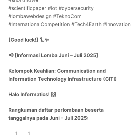
#shortmovie
#scientificpaper #iot #cybersecurity
#lombawebdesign #TeknoCom
#InternationalCompetition #Tech4Earth #Innovation
[Good luck!] 🦾✨
📢 [Informasi Lomba Juni – Juli 2025]
Kelompok Keahlian: Communication and
Information Technology Infrastructure (CITI)
Halo Informatics!
🙌
Rangkuman daftar perlombaan beserta
tanggalnya pada Juni – Juli 2025: