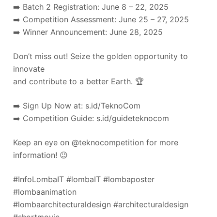
➡️ Batch 2 Registration: June 8 – 22, 2025
➡️ Competition Assessment: June 25 – 27, 2025
➡️ Winner Announcement: June 28, 2025
Don’t miss out! Seize the golden opportunity to
innovate
and contribute to a better Earth. 🏆
➡️ Sign Up Now at: s.id/TeknoCom
➡️ Competition Guide: s.id/guideteknocom
Keep an eye on @teknocompetition for more
information! 😉
#InfoLombaIT #lombaIT #lombaposter
#lombaanimation
#lombaarchitecturaldesign #architecturaldesign