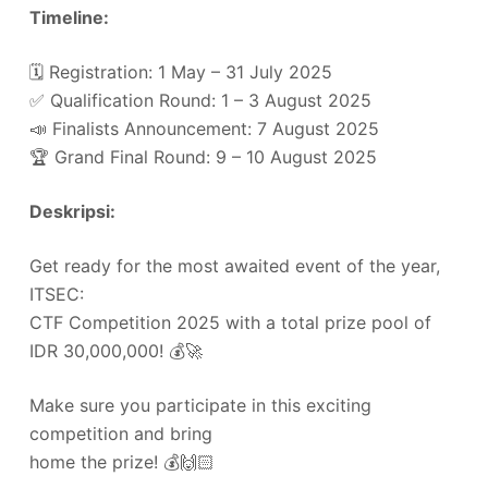
Timeline:
🗓️ Registration: 1 May – 31 July 2025
✅ Qualification Round: 1 – 3 August 2025
📣 Finalists Announcement: 7 August 2025
🏆 Grand Final Round: 9 – 10 August 2025
Deskripsi:
Get ready for the most awaited event of the year,
ITSEC:
CTF Competition 2025 with a total prize pool of
IDR 30,000,000! 💰🚀
Make sure you participate in this exciting
competition and bring
home the prize! 💰🙌🏻