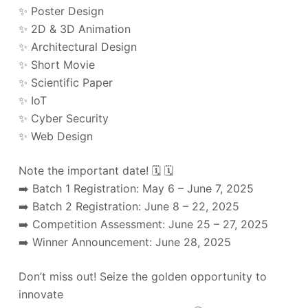
✨ Poster Design
✨ 2D & 3D Animation
✨ Architectural Design
✨ Short Movie
✨ Scientific Paper
✨ IoT
✨ Cyber Security
✨ Web Design
Note the important date! 🗓️ 🗓️
➡️ Batch 1 Registration: May 6 – June 7, 2025
➡️ Batch 2 Registration: June 8 – 22, 2025
➡️ Competition Assessment: June 25 – 27, 2025
➡️ Winner Announcement: June 28, 2025
Don’t miss out! Seize the golden opportunity to
innovate