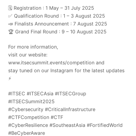
🗓️ Registration : 1 May – 31 July 2025
✅ Qualification Round : 1 – 3 August 2025
📣 Finalists Announcement : 7 August 2025
🏆 Grand Final Round : 9 – 10 August 2025
For more information,
visit our website:
www.itsecsummit.events/competition and
stay tuned on our Instagram for the latest updates
⚡️
#ITSEC #ITSECAsia #ITSECGroup
#ITSECSummit2025
#Cybersecurity #CriticalInfrastructure
#CTFCompetition #CTF
#CyberResilience #SoutheastAsia #FortifiedWorld
#BeCyberAware