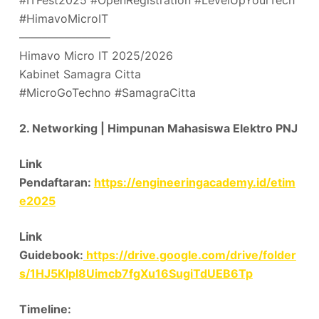
#ITFest2025 #OpenRegistration #LevelUpYourTech
#HimavoMicroIT
––––––––––––––––
Himavo Micro IT 2025/2026
Kabinet Samagra Citta
#MicroGoTechno #SamagraCitta
2. Networking | Himpunan Mahasiswa Elektro PNJ
Link
Pendaftaran:
https://engineeringacademy.id/etim
e2025
Link
Guidebook:
https://drive.google.com/drive/folder
s/1HJ5KIpI8Uimcb7fgXu16SugiTdUEB6Tp
Timeline: