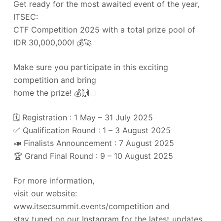
Get ready for the most awaited event of the year,
ITSEC:
CTF Competition 2025 with a total prize pool of
IDR 30,000,000! 💰🚀
Make sure you participate in this exciting
competition and bring
home the prize! 💰🙌🏻
🗓️ Registration : 1 May – 31 July 2025
✅ Qualification Round : 1 – 3 August 2025
📣 Finalists Announcement : 7 August 2025
🏆 Grand Final Round : 9 – 10 August 2025
For more information,
visit our website:
www.itsecsummit.events/competition and
stay tuned on our Instagram for the latest updates