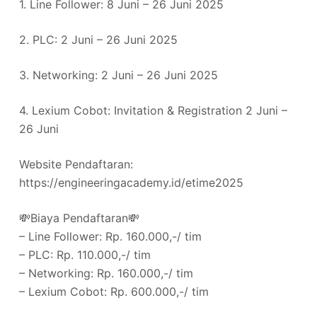
1. Line Follower: 8 Juni – 26 Juni 2025
2. PLC: 2 Juni – 26 Juni 2025
3. Networking: 2 Juni – 26 Juni 2025
4. Lexium Cobot: Invitation & Registration 2 Juni –
26 Juni
Website Pendaftaran:
https://engineeringacademy.id/etime2025
💸Biaya Pendaftaran💸
– Line Follower: Rp. 160.000,-/ tim
– PLC: Rp. 110.000,-/ tim
– Networking: Rp. 160.000,-/ tim
– ⁠Lexium Cobot: Rp. 600.000,-/ tim