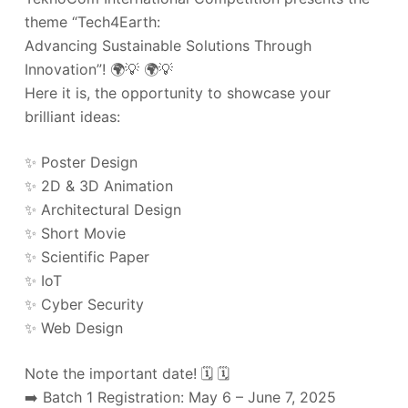
theme “Tech4Earth:
Advancing Sustainable Solutions Through
Innovation”! 🌍💡 🌍💡
Here it is, the opportunity to showcase your
brilliant ideas:
✨ Poster Design
✨ 2D & 3D Animation
✨ Architectural Design
✨ Short Movie
✨ Scientific Paper
✨ IoT
✨ Cyber Security
✨ Web Design
Note the important date! 🗓️ 🗓️
➡️ Batch 1 Registration: May 6 – June 7, 2025