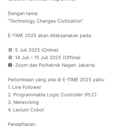
Dengan tema:
“Technology Changes Civilization”
E-TIME 2025 akan dilaksanakan pada:
📆: 5 Juli 2025 (Online)
📆: 14 Juli – 15 Juli 2025 (Offline)
🏣: Zoom dan Politeknik Negeri Jakarta
Perlombaan yang ada di E-TIME 2025 yaitu:
1. Line Follower
2. Programmable Logic Controller (PLC)
3. Networking
4. Lexium Cobot
Pendaftaran: