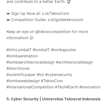
and contribute to a better Earth. 🏆
➡️ Sign Up Now at: s.id/TeknoCom
➡️ Competition Guide: s.id/guideteknocom
Keep an eye on @teknocompetition for more
information! 😉
#InfoLombaIT #lombaIT #lombaposter
#lombaanimation
#lombaarchitecturaldesign #architecturaldesign
#shortmovie
#scientificpaper #iot #cybersecurity
#lombawebdesign #TeknoCom
#InternationalCompetition #Tech4Earth #Innovation
5. Cyber Security | Universitas Teknorat Indonesia