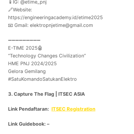
📱IG: @etime_pnj
🔗Website:
https://engineeringacademy.id/etime2025
📧 Gmail: elektropnjetime@gmail.com
➖➖➖➖➖➖➖➖➖
E-TIME 2025🤖
“Technology Changes Civilization”
HME PNJ 2024/2025
Gelora Gemilang
#SatuKomandoSatukanElektro
3. Capture The Flag | ITSEC ASIA
Link Pendaftaran:
ITSEC Registration
Link Guidebook: –