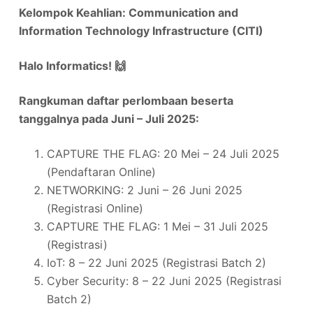
Kelompok Keahlian: Communication and
Information Technology Infrastructure (CITI)
Halo Informatics!
🙌
Rangkuman daftar perlombaan beserta
tanggalnya pada Juni – Juli 2025:
CAPTURE THE FLAG: 20 Mei – 24 Juli 2025
(Pendaftaran Online)
NETWORKING: 2 Juni – 26 Juni 2025
(Registrasi Online)
CAPTURE THE FLAG: 1 Mei – 31 Juli 2025
(Registrasi)
IoT: 8 – 22 Juni 2025 (Registrasi Batch 2)
Cyber Security: 8 – 22 Juni 2025 (Registrasi
Batch 2)