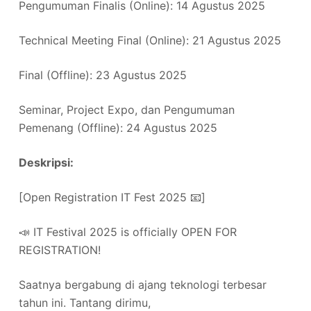
Pengumuman Finalis (Online): 14 Agustus 2025
Technical Meeting Final (Online): 21 Agustus 2025
Final (Offline): 23 Agustus 2025
Seminar, Project Expo, dan Pengumuman
Pemenang (Offline): 24 Agustus 2025
Deskripsi:
[Open Registration IT Fest 2025 📧]
📣 IT Festival 2025 is officially OPEN FOR
REGISTRATION!
Saatnya bergabung di ajang teknologi terbesar
tahun ini. Tantang dirimu,