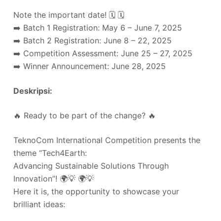
Note the important date! 🗓️ 🗓️
➡️ Batch 1 Registration: May 6 – June 7, 2025
➡️ Batch 2 Registration: June 8 – 22, 2025
➡️ Competition Assessment: June 25 – 27, 2025
➡️ Winner Announcement: June 28, 2025
Deskripsi:
🔥 Ready to be part of the change? 🔥
TeknoCom International Competition presents the
theme “Tech4Earth:
Advancing Sustainable Solutions Through
Innovation”! 🌍💡 🌍💡
Here it is, the opportunity to showcase your
brilliant ideas: