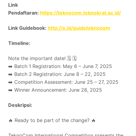
Link
Pendaftaran:
https://teknocom.teknokrat.ac.id/
Link Guidebook:
http://s.id/guideteknocom
Timeline:
Note the important date! 🗓️ 🗓️
➡️ Batch 1 Registration: May 6 – June 7, 2025
➡️ Batch 2 Registration: June 8 – 22, 2025
➡️ Competition Assessment: June 25 – 27, 2025
➡️ Winner Announcement: June 28, 2025
Deskripsi:
🔥 Ready to be part of the change? 🔥
TeknoCom International Competition presents the