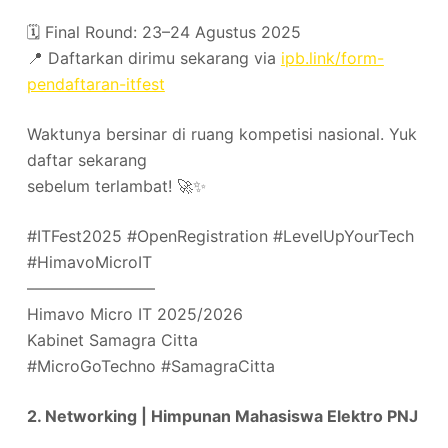
🗓️ Final Round: 23–24 Agustus 2025
📍 Daftarkan dirimu sekarang via
ipb.link/form-
pendaftaran-itfest
Waktunya bersinar di ruang kompetisi nasional. Yuk
daftar sekarang
sebelum terlambat! 🚀✨
#ITFest2025 #OpenRegistration #LevelUpYourTech
#HimavoMicroIT
––––––––––––––––
Himavo Micro IT 2025/2026
Kabinet Samagra Citta
#MicroGoTechno #SamagraCitta
2. Networking | Himpunan Mahasiswa Elektro PNJ