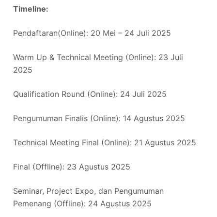
Timeline:
Pendaftaran(Online): 20 Mei – 24 Juli 2025
Warm Up & Technical Meeting (Online): 23 Juli
2025
Qualification Round (Online): 24 Juli 2025
Pengumuman Finalis (Online): 14 Agustus 2025
Technical Meeting Final (Online): 21 Agustus 2025
Final (Offline): 23 Agustus 2025
Seminar, Project Expo, dan Pengumuman
Pemenang (Offline): 24 Agustus 2025