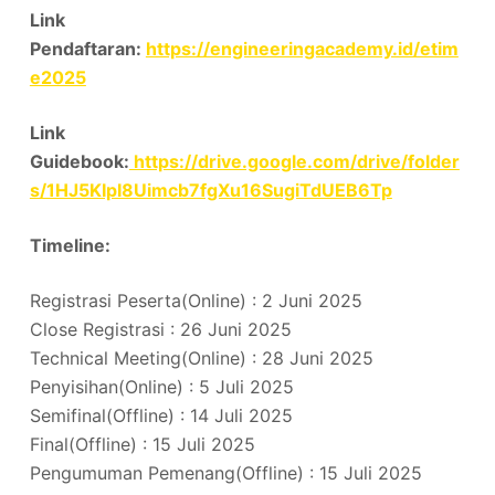
Link
Pendaftaran:
https://engineeringacademy.id/etim
e2025
Link
Guidebook:
https://drive.google.com/drive/folder
s/1HJ5KIpI8Uimcb7fgXu16SugiTdUEB6Tp
Timeline:
Registrasi Peserta(Online) : 2 Juni 2025
Close Registrasi : 26 Juni 2025
Technical Meeting(Online) : 28 Juni 2025
Penyisihan(Online) : 5 Juli 2025
Semifinal(Offline) : 14 Juli 2025
Final(Offline) : 15 Juli 2025
Pengumuman Pemenang(Offline) : 15 Juli 2025