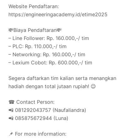
Website Pendaftaran:
https://engineeringacademy.id/etime2025
💸Biaya Pendaftaran💸
– Line Follower: Rp. 160.000,-/ tim
– PLC: Rp. 110.000,-/ tim
– Networking: Rp. 160.000,-/ tim
– ⁠Lexium Cobot: Rp. 600.000,-/ tim
Segera daftarkan tim kalian serta menangkan
hadiah dengan total jutaan rupiah! 😉
☎ Contact Person:
📲 081292043757 (Naufaliandra)
📲 085875672944 (Luna)
📌 For more information: