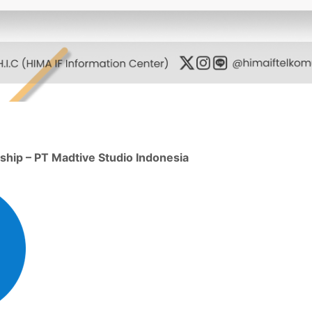
ship – PT Madtive Studio Indonesia