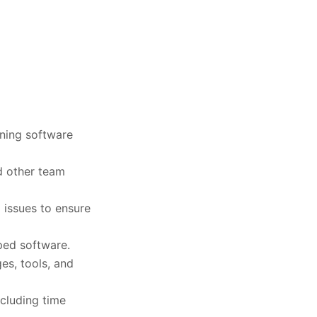
ining software
d other team
 issues to ensure
ped software.
s, tools, and
ncluding time