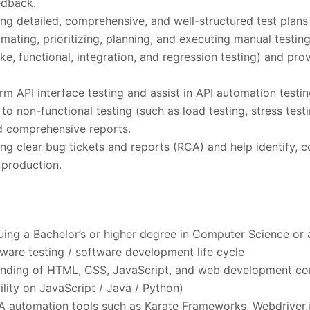
edback.
ting detailed, comprehensive, and well-structured test plans
mating, prioritizing, planning, and executing manual testing
ke, functional, integration, and regression testing) and pro
rm API interface testing and assist in API automation testin
to non-functional testing (such as load testing, stress test
d comprehensive reports.
ting clear bug tickets and reports (RCA) and help identify,
n production.
uing a Bachelor’s or higher degree in Computer Science or a 
ftware testing / software development life cycle
anding of HTML, CSS, JavaScript, and web development co
ility on JavaScript / Java / Python)
A automation tools such as Karate Frameworks, Webdriver.