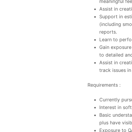
meaningful fe
Assist in crea
Support in esti
(including smo
reports.
Learn to perfo
Gain exposure 
to detailed an
Assist in crea
track issues i
Requirements :
Currently purs
Interest in so
Basic underst
plus have visib
Exposure to Q