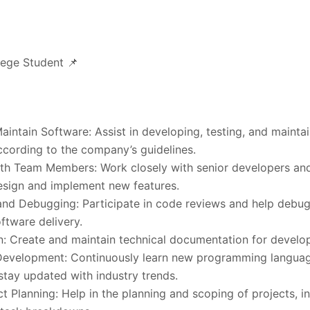
lege Student 📌
intain Software: Assist in developing, testing, and mainta
ccording to the company’s guidelines.
ith Team Members: Work closely with senior developers an
sign and implement new features.
nd Debugging: Participate in code reviews and help debug
oftware delivery.
: Create and maintain technical documentation for develo
Development: Continuously learn new programming language
stay updated with industry trends.
ect Planning: Help in the planning and scoping of projects, i