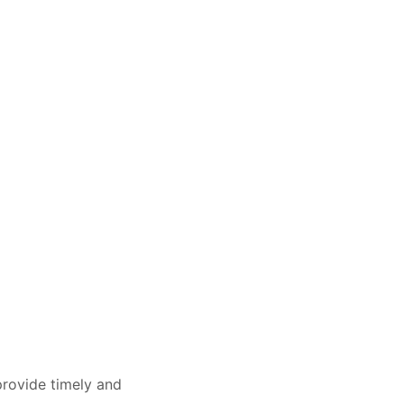
provide timely and