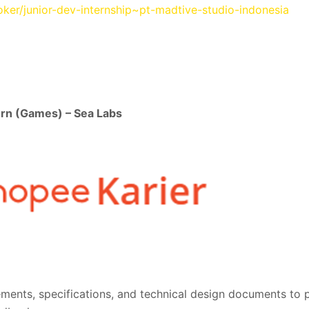
loker/junior-dev-internship~pt-madtive-studio-indonesia
ern (Games) – Sea Labs
ments, specifications, and technical design documents to 