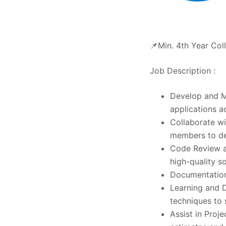
📌Min. 4th Year Col
Job Description :
Develop and Ma
applications a
Collaborate w
members to de
Code Review a
high-quality s
Documentation
Learning and 
techniques to 
Assist in Proj