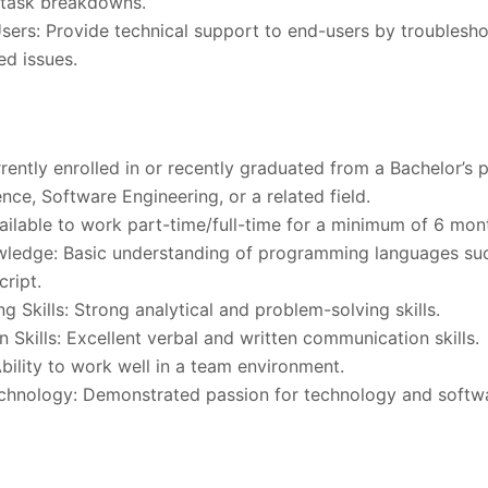
 task breakdowns.
ers: Provide technical support to end-users by troublesho
ed issues.
rently enrolled in or recently graduated from a Bachelor’s 
ce, Software Engineering, or a related field.
Available to work part-time/full-time for a minimum of 6 mon
wledge: Basic understanding of programming languages suc
ript.
g Skills: Strong analytical and problem-solving skills.
Skills: Excellent verbal and written communication skills.
bility to work well in a team environment.
echnology: Demonstrated passion for technology and softw