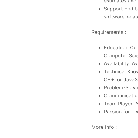
estimates and
Support End Us
software-relat
Requirements :
Education: Cur
Computer Scien
Availability: 
Technical Kno
C++, or JavaSc
Problem-Solvin
Communication 
Team Player: A
Passion for T
More info :