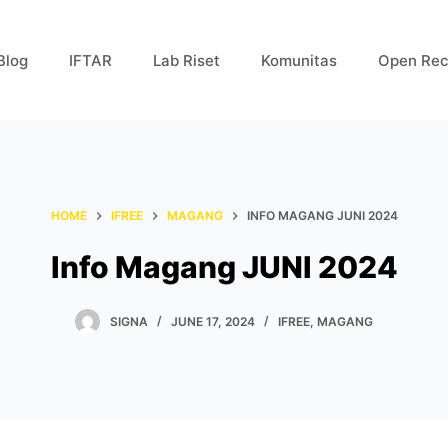
Blog
IFTAR
Lab Riset
Komunitas
Open Rec
HOME
IFREE
MAGANG
INFO MAGANG JUNI 2024
Info Magang JUNI 2024
SIGNA
JUNE 17, 2024
IFREE
,
MAGANG