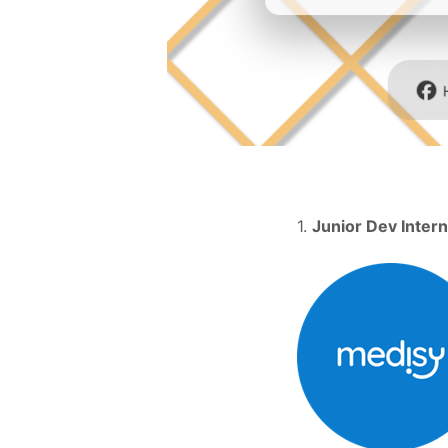
1.
Junior Dev Intern