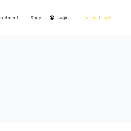
Login
Get in Touch
ruitment
Shop