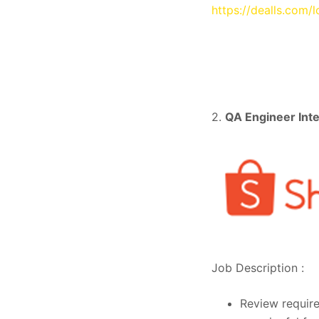
https://dealls.com/
2.
QA Engineer Int
Job Description :
Review require