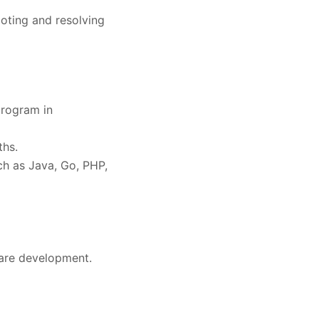
oting and resolving
program in
ths.
h as Java, Go, PHP,
are development.