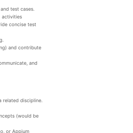
 and test cases.
 activities
vide concise test
g.
ing) and contribute
 communicate, and
related discipline.
ncepts (would be
io, or Appium