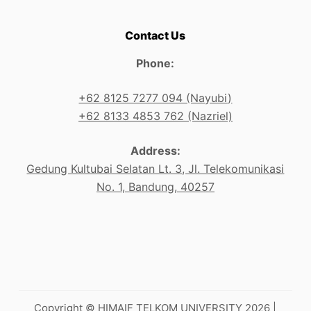
Contact Us
Phone:
+62 8125 7277 094 (Nayubi)
+62 8133 4853 762 (Nazriel)
Address:
Gedung Kultubai Selatan Lt. 3, Jl. Telekomunikasi
No. 1, Bandung, 40257
Copyright © HIMAIF TELKOM UNIVERSITY 2026 |