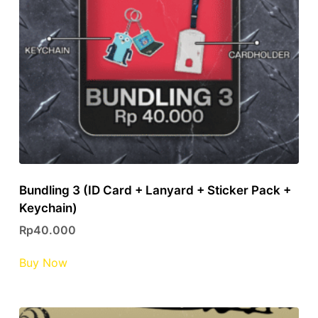
Bundling 3 (ID Card + Lanyard + Sticker Pack +
Keychain)
Rp
40.000
This
Buy Now
product
has
multiple