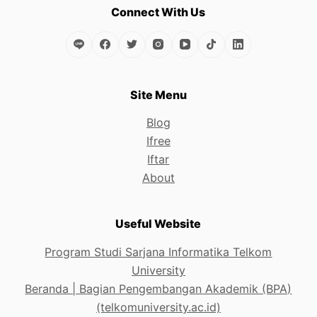
the
Connect With Us
product
page
Site Menu
Blog
Ifree
Iftar
About
Useful Website
Program Studi Sarjana Informatika Telkom
University
Beranda | Bagian Pengembangan Akademik (BPA)
(telkomuniversity.ac.id)