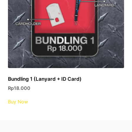
Bundling 1 (Lanyard + ID Card)
Rp
18.000
This
Buy Now
product
has
multiple