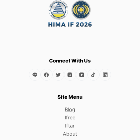
variants.
The
options
may
be
chosen
on
the
Connect With Us
product
page
Site Menu
Blog
Ifree
Iftar
About