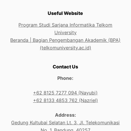
Useful Website
Program Studi Sarjana Informatika Telkom
University
Beranda | Bagian Pengembangan Akademik (BPA)
(telkomuniversity.ac.id)
Contact Us
Phone:
+62 8125 7277 094 (Nayubi)
+62 8133 4853 762 (Nazriel)
Address:
Gedung Kultubai Selatan Lt. 3, Jl. Telekomunikasi
No. 1, Bandung, 40257