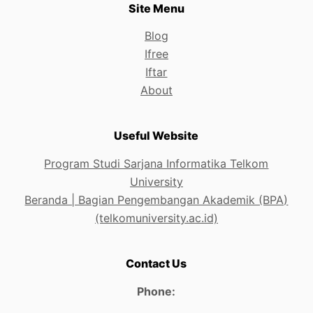
Site Menu
Blog
Ifree
Iftar
About
Useful Website
Program Studi Sarjana Informatika Telkom
University
Beranda | Bagian Pengembangan Akademik (BPA)
(telkomuniversity.ac.id)
Contact Us
Phone: