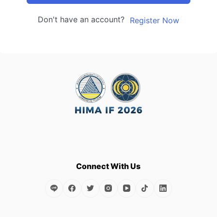
Don't have an account?
Register Now
Connect With Us