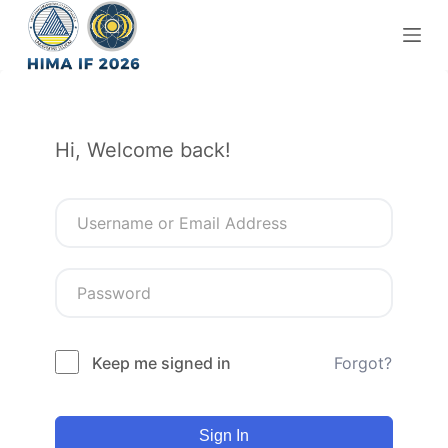
S
k
i
p
t
Hi, Welcome back!
o
c
o
n
t
e
n
t
Keep me signed in
Forgot?
Sign In