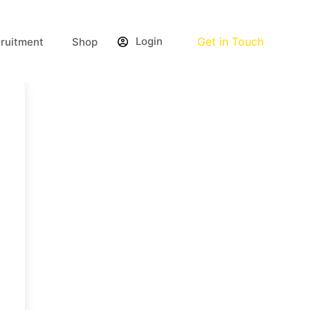
Login
Get in Touch
ruitment
Shop