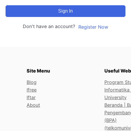
Sign In
Don't have an account?
Register Now
Site Menu
Useful Web
Blog
Program Stu
Ifree
Informatika
Iftar
University
About
Beranda | B
Pengemban
(BPA)
(telkomunive