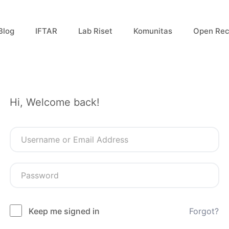
Blog
IFTAR
Lab Riset
Komunitas
Open Rec
Hi, Welcome back!
Keep me signed in
Forgot?