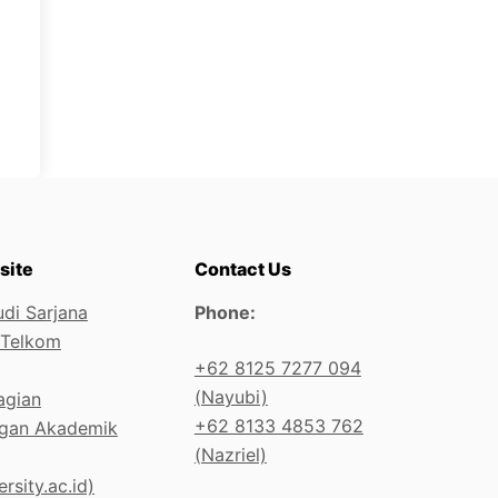
site
Contact Us
di Sarjana
Phone:
 Telkom
+62 8125 7277 094
(Nayubi)
agian
+62 8133 4853 762
gan Akademik
(Nazriel)
rsity.ac.id)