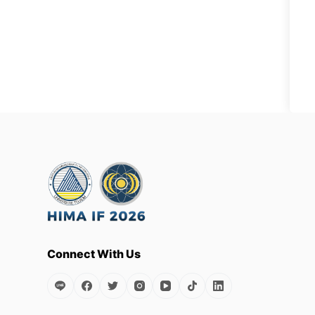
Connect With Us