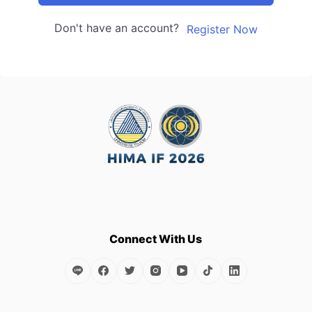
Don't have an account?
Register Now
Connect With Us