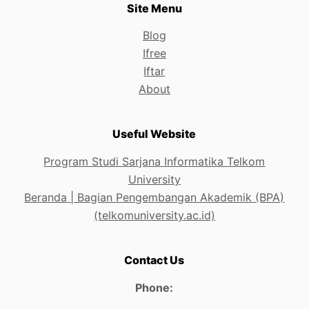
Site Menu
Blog
Ifree
Iftar
About
Useful Website
Program Studi Sarjana Informatika Telkom
University
Beranda | Bagian Pengembangan Akademik (BPA)
(telkomuniversity.ac.id)
Contact Us
Phone: