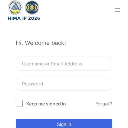
S
k
i
p
t
Hi, Welcome back!
o
c
o
n
t
e
n
t
Keep me signed in
Forgot?
Sign In