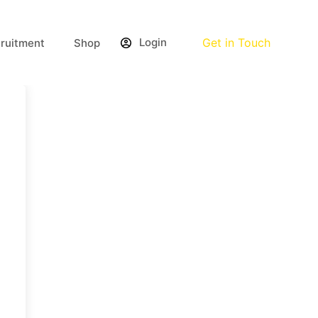
Login
Get in Touch
ruitment
Shop