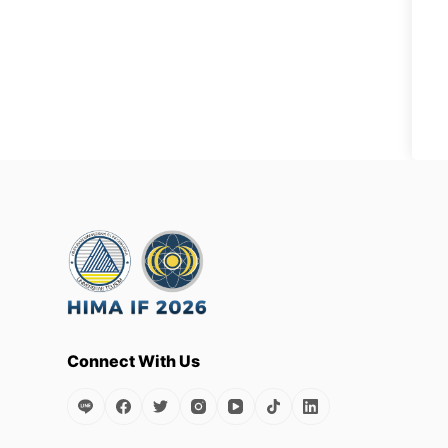
Connect With Us