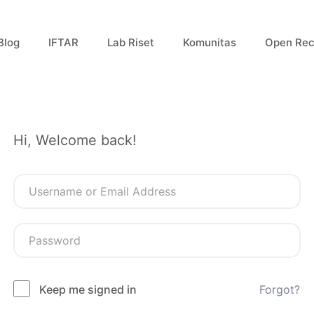
Blog
IFTAR
Lab Riset
Komunitas
Open Rec
Hi, Welcome back!
Keep me signed in
Forgot?