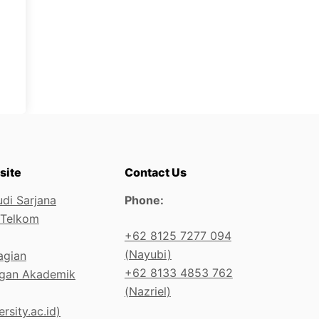
site
Contact Us
di Sarjana
Phone:
 Telkom
+62 8125 7277 094
(Nayubi)
agian
+62 8133 4853 762
gan Akademik
(Nazriel)
rsity.ac.id)