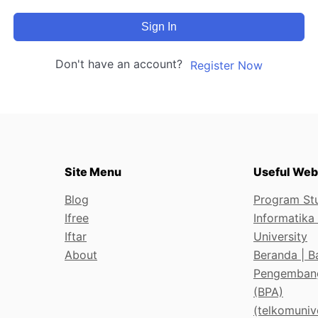
Sign In
Don't have an account?
Register Now
Site Menu
Useful Web
Blog
Program Stu
Ifree
Informatika
Iftar
University
About
Beranda | B
Pengemban
(BPA)
(telkomunive