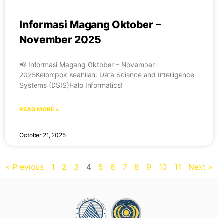
Informasi Magang Oktober –
November 2025
📢 Informasi Magang Oktober – November
2025Kelompok Keahlian: Data Science and Intelligence
Systems (DSIS)Halo Informatics!
READ MORE »
October 21, 2025
« Previous
1
2
3
4
5
6
7
8
9
10
11
Next »