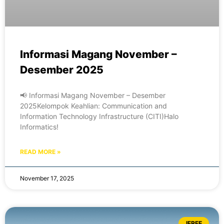
Informasi Magang November –
Desember 2025
📢 Informasi Magang November – Desember
2025Kelompok Keahlian: Communication and
Information Technology Infrastructure (CITI)Halo
Informatics!
READ MORE »
November 17, 2025
IFREE