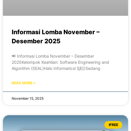
Informasi Lomba November –
Desember 2025
📢 Informasi Lomba November – Desember
2025Kelompok Keahlian: Software Engineering and
Algorithm (SEAL)Halo Informatics! 🙌🏻Sedang
READ MORE »
November 15, 2025
IFREE