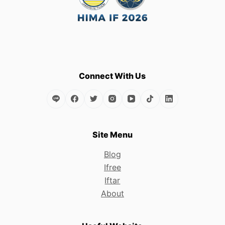
Connect With Us
Site Menu
Blog
Ifree
Iftar
About