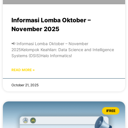
Informasi Lomba Oktober –
November 2025
📢 Informasi Lomba Oktober – November
2025Kelompok Keahlian: Data Science and Intelligence
Systems (DSIS)Halo Informatics!
READ MORE »
October 21, 2025
IFREE