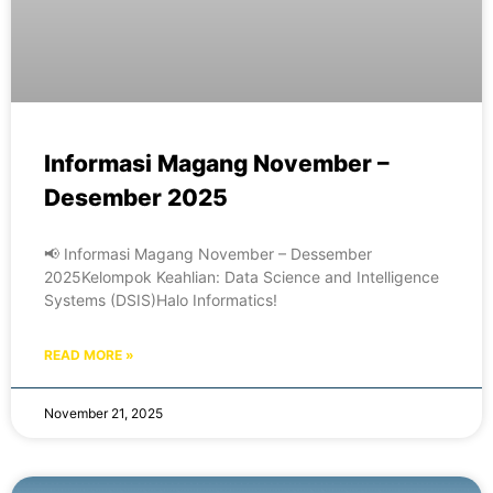
Informasi Magang November –
Desember 2025
📢 Informasi Magang November – Dessember
2025Kelompok Keahlian: Data Science and Intelligence
Systems (DSIS)Halo Informatics!
READ MORE »
November 21, 2025