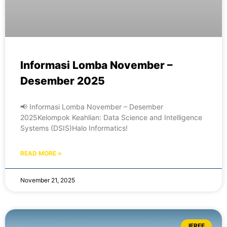
Informasi Lomba November –
Desember 2025
📢 Informasi Lomba November – Desember
2025Kelompok Keahlian: Data Science and Intelligence
Systems (DSIS)Halo Informatics!
READ MORE »
November 21, 2025
IFREE