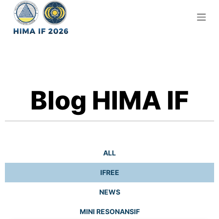
S
k
i
p
t
o
c
Blog HIMA IF
o
n
t
e
n
ALL
t
IFREE
NEWS
MINI RESONANSIF