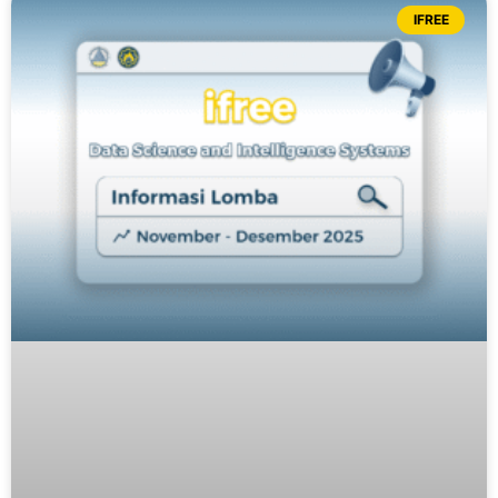
IFREE