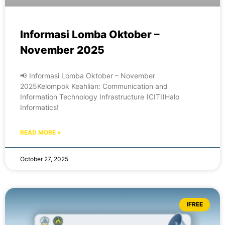
Informasi Lomba Oktober –
November 2025
📢 Informasi Lomba Oktober – November
2025Kelompok Keahlian: Communication and
Information Technology Infrastructure (CITI)Halo
Informatics!
READ MORE »
October 27, 2025
IFREE