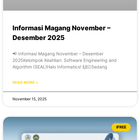
Informasi Magang November –
Desember 2025
📢 Informasi Magang November – Desember
2025Kelompok Keahlian: Software Engineering and
Algorithm (SEAL)Halo Informatics! 🙌🏻Sedang
READ MORE »
November 15, 2025
IFREE