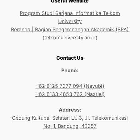
Useful Website
Program Studi Sarjana Informatika Telkom
University
Beranda | Bagian Pengembangan Akademik (BPA)
(telkomuniversity.ac.id)
Contact Us
Phone:
+62 8125 7277 094 (Nayubi)
+62 8133 4853 762 (Nazriel)
Address:
Gedung Kultubai Selatan Lt. 3, Jl. Telekomunikasi
No. 1, Bandung, 40257