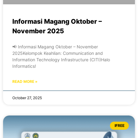
Informasi Magang Oktober –
November 2025
📢 Informasi Magang Oktober – November
2025Kelompok Keahlian: Communication and
Information Technology Infrastructure (CITI)Halo
Informatics!
READ MORE »
October 27, 2025
IFREE