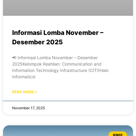
Informasi Lomba November –
Desember 2025
📢 Informasi Lomba November – Desember
2025Kelompok Keahlian: Communication and
Information Technology Infrastructure (CITI)Halo
Informatics!
READ MORE »
November 17, 2025
IFREE