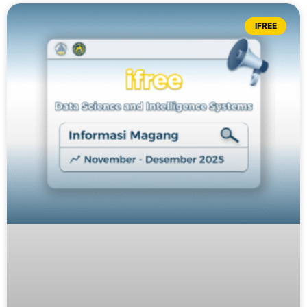
IFREE